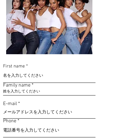
First name
Family name
E-mail
Phone