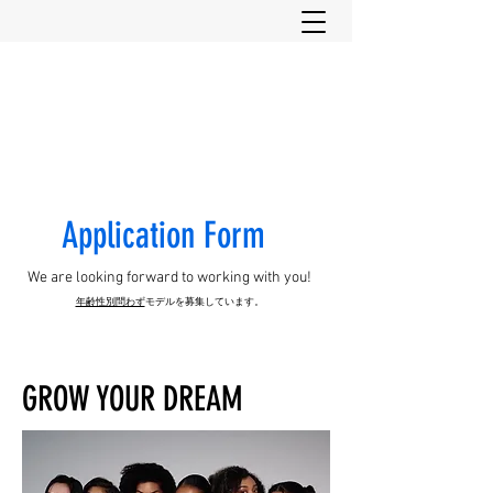
Have it all Co., Ltd.
​Application Form
We are looking forward to working with you!
年齢性別問わず
モデルを募集し
ています。
GROW YOUR DREAM