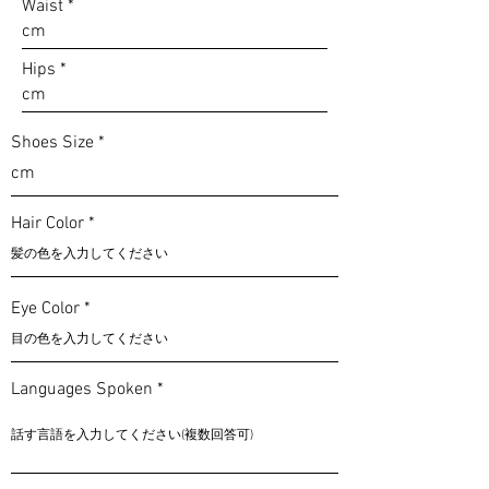
Waist
Hips
Shoes Size
Hair Color
Eye Color
Languages Spoken