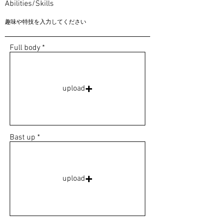
Abilities/Skills
Full body
upload
Bast up
upload