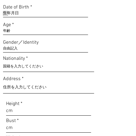
r
Date of Birth
*
e
q
u
Age
i
r
e
d
Gender／Identity
Nationality
Address
Height
Bust